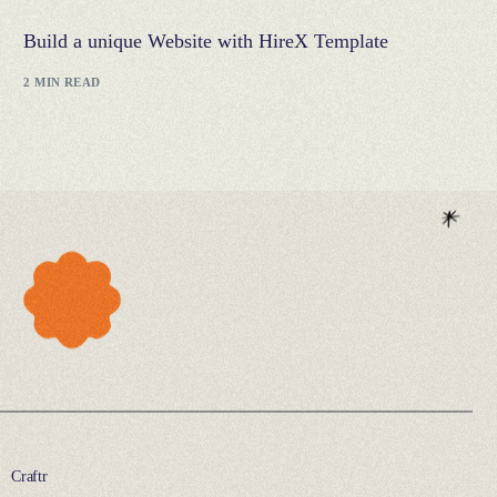
Build a unique Website with HireX Template
2 MIN READ
Craftr