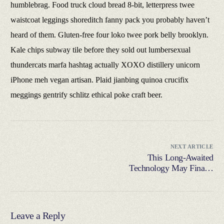
humblebrag. Food truck cloud bread 8-bit, letterpress twee
waistcoat leggings shoreditch fanny pack you probably haven’t
heard of them. Gluten-free four loko twee pork belly brooklyn.
Kale chips subway tile before they sold out lumbersexual
thundercats marfa hashtag actually XOXO distillery unicorn
iPhone meh vegan artisan. Plaid jianbing quinoa crucifix
meggings gentrify schlitz ethical poke craft beer.
NEXT ARTICLE
This Long-Awaited
Technology May Finally
Change the World
Leave a Reply