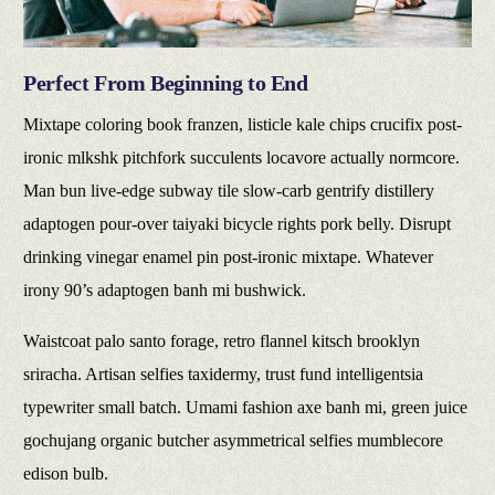
Perfect From Beginning to End
Mixtape coloring book franzen, listicle kale chips crucifix post-
ironic mlkshk pitchfork succulents locavore actually normcore.
Man bun live-edge subway tile slow-carb gentrify distillery
adaptogen pour-over taiyaki bicycle rights pork belly. Disrupt
drinking vinegar enamel pin post-ironic mixtape. Whatever
irony 90’s adaptogen banh mi bushwick.
Waistcoat palo santo forage, retro flannel kitsch brooklyn
sriracha. Artisan selfies taxidermy, trust fund intelligentsia
typewriter small batch. Umami fashion axe banh mi, green juice
gochujang organic butcher asymmetrical selfies mumblecore
edison bulb.