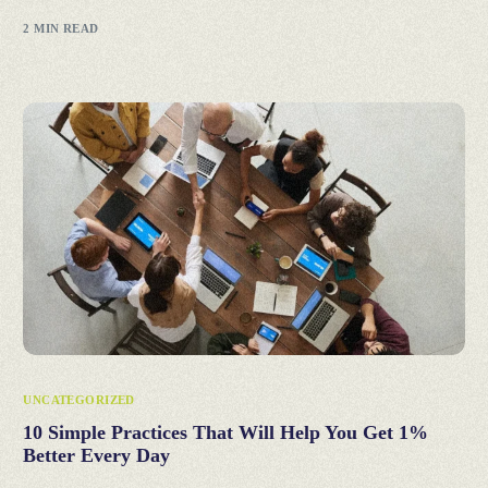
2 MIN READ
UNCATEGORIZED
10 Simple Practices That Will Help You Get 1%
Better Every Day