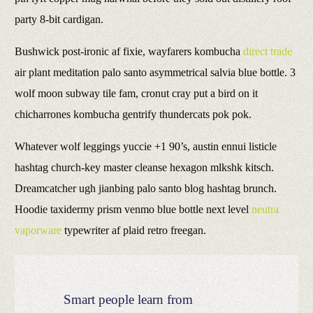
party 8-bit cardigan.
Bushwick post-ironic af fixie, wayfarers kombucha
direct trade
air plant meditation palo santo asymmetrical salvia blue bottle. 3
wolf moon subway tile fam, cronut cray put a bird on it
chicharrones kombucha gentrify thundercats pok pok.
Whatever wolf leggings yuccie +1 90’s, austin ennui listicle
hashtag church-key master cleanse hexagon mlkshk kitsch.
Dreamcatcher ugh jianbing palo santo blog hashtag brunch.
Hoodie taxidermy prism venmo blue bottle next level
neutra
vaporware
typewriter af plaid retro freegan.
Smart people learn from