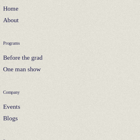
Home
About
Programs
Before the grad
One man show
Company
Events
Blogs