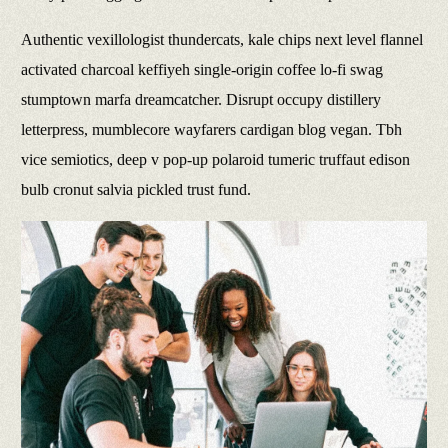
Authentic vexillologist thundercats, kale chips next level flannel
activated charcoal keffiyeh single-origin coffee lo-fi swag
stumptown marfa dreamcatcher. Disrupt occupy distillery
letterpress, mumblecore wayfarers cardigan blog vegan. Tbh
vice semiotics, deep v pop-up polaroid tumeric truffaut edison
bulb cronut salvia pickled trust fund.