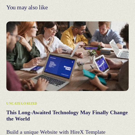
You may also like
UNCATEGORIZED
This Long-Awaited Technology May Finally Change
the World
Build a unique Website with HireX Template