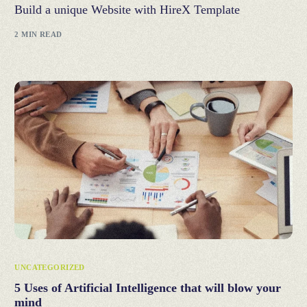
Build a unique Website with HireX Template
2 MIN READ
UNCATEGORIZED
5 Uses of Artificial Intelligence that will blow your
mind