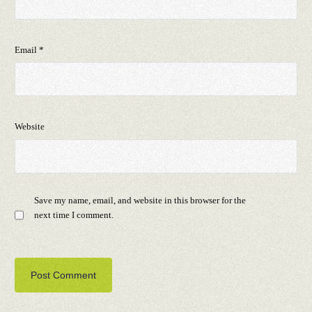
Email
*
Website
Save my name, email, and website in this browser for the
next time I comment.