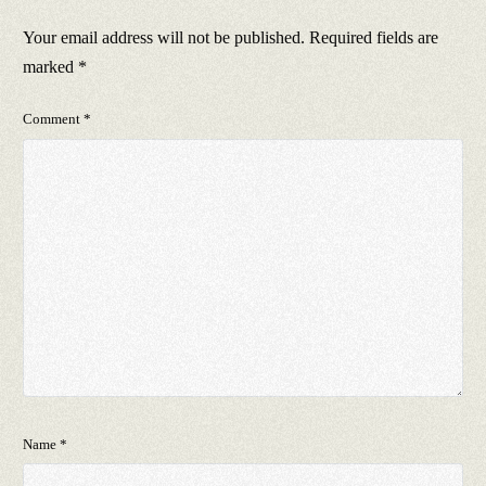
Your email address will not be published.
Required fields are
marked
*
Comment
*
Name
*