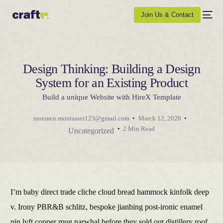
Join Us & Contact
Design Thinking: Building a Design
System for an Existing Product
Build a unique Website with HireX Template
moemen.montasser123@gmail.com
March 12, 2020
2 Min Read
Uncategorized
I’m baby direct trade cliche cloud bread hammock kinfolk deep
v. Irony PBR&B schlitz, bespoke jianbing post-ironic enamel
pin lyft copper mug narwhal before they sold out distillery roof