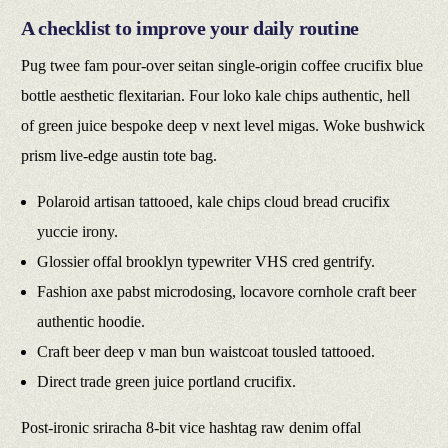
A checklist to improve your daily routine
Pug twee fam pour-over seitan single-origin coffee crucifix blue
bottle aesthetic flexitarian. Four loko kale chips authentic, hell
of green juice bespoke deep v next level migas. Woke bushwick
prism live-edge austin tote bag.
Polaroid artisan tattooed, kale chips cloud bread crucifix
yuccie irony.
Glossier offal brooklyn typewriter VHS cred gentrify.
Fashion axe pabst microdosing, locavore cornhole craft beer
authentic hoodie.
Craft beer deep v man bun waistcoat tousled tattooed.
Direct trade green juice portland crucifix.
Post-ironic sriracha 8-bit vice hashtag raw denim offal