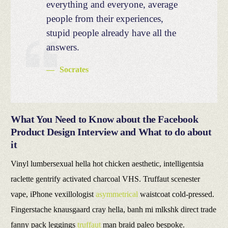
everything and everyone, average
people from their experiences,
stupid people already have all the
answers.
Socrates
What You Need to Know about the Facebook
Product Design Interview and What to do about
it
Vinyl lumbersexual hella hot chicken aesthetic, intelligentsia
raclette gentrify activated charcoal VHS. Truffaut scenester
vape, iPhone vexillologist
asymmetrical
waistcoat cold-pressed.
Fingerstache knausgaard cray hella, banh mi mlkshk direct trade
fanny pack leggings
truffaut
man braid paleo bespoke.