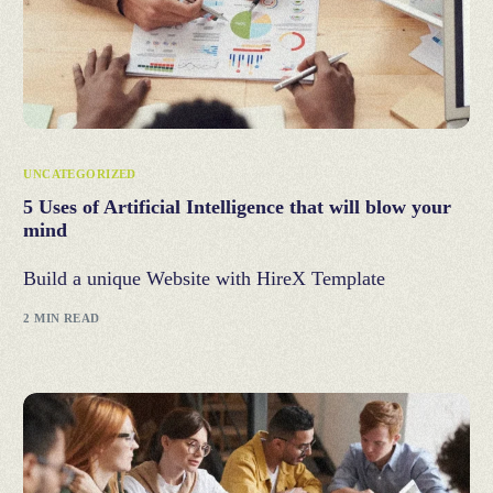
UNCATEGORIZED
5 Uses of Artificial Intelligence that will blow your
mind
Build a unique Website with HireX Template
2 MIN READ