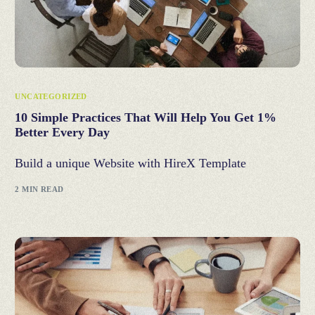
UNCATEGORIZED
10 Simple Practices That Will Help You Get 1%
Better Every Day
Build a unique Website with HireX Template
2 MIN READ