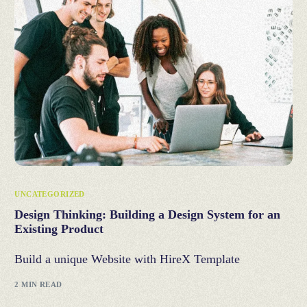
UNCATEGORIZED
Design Thinking: Building a Design System for an
Existing Product
Build a unique Website with HireX Template
2 MIN READ