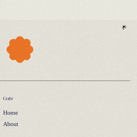
Craftr
Home
About