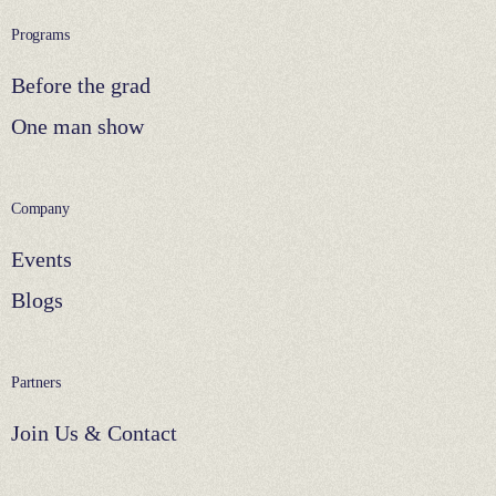
Programs
Before the grad
One man show
Company
Events
Blogs
Partners
Join Us & Contact