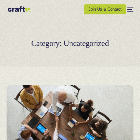
Join Us & Contact
Category:
Uncategorized