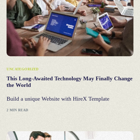
UNCATEGORIZED
This Long-Awaited Technology May Finally Change
the World
Build a unique Website with HireX Template
2 MIN READ