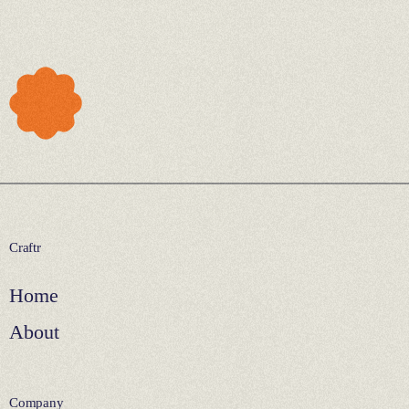
Craftr
Home
About
Company