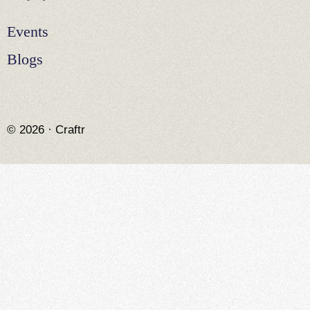
Events
Blogs
© 2026 · Craftr